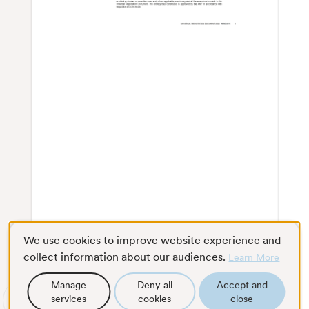
We use cookies to improve website experience and
collect information about our audiences.
Learn More
Manage
Deny all
Accept and
services
cookies
close
Scroll
Full screen